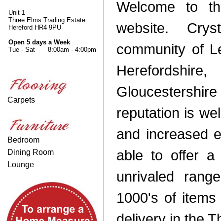
Welcome to th
Unit 1
Three Elms Trading Estate
website. Cry
Hereford HR4 9PU
Open 5 days a Week
community of Le
Tue - Sat
8:00am - 4:00pm
Herefordsh
Gloucestershi
Carpets
reputation is we
and increased e
Bedroom
able to offer 
Dining Room
Lounge
unrivaled range
1000's of items 
delivery in the 