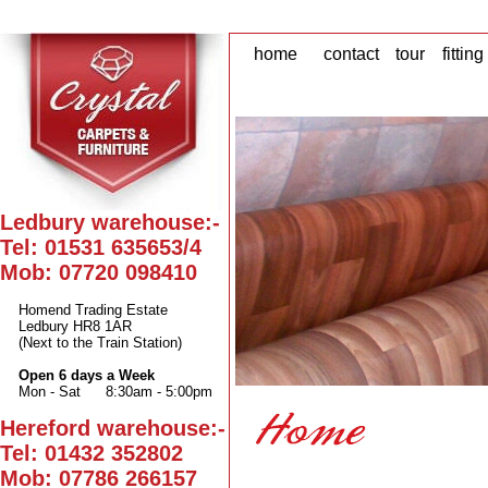
home
contact
tour
fitting
Ledbury warehouse:-
Tel: 01531 635653/4
Mob: 07720 098410
Homend Trading Estate
Ledbury HR8 1AR
(Next to the Train Station)
Open 6 days a Week
Mon - Sat
8:30am - 5:00pm
Hereford warehouse:-
Tel: 01432 352802
Mob: 07786 266157