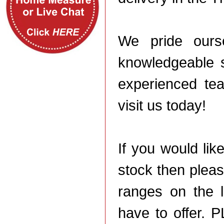
We pride ourse
knowledgeable s
experienced tea
visit us today!
If you would li
stock then plea
ranges on the 
have to offer. 