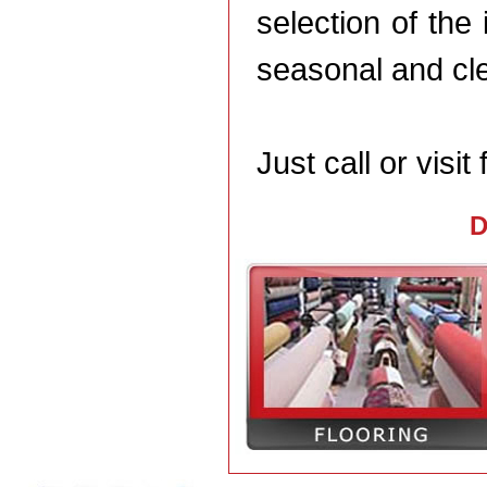
selection of th
seasonal and cle
Just call or visit 
D