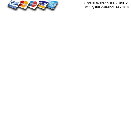
Crystal Warehouse - Unit 6C
© Crystal Warehouse -
2026