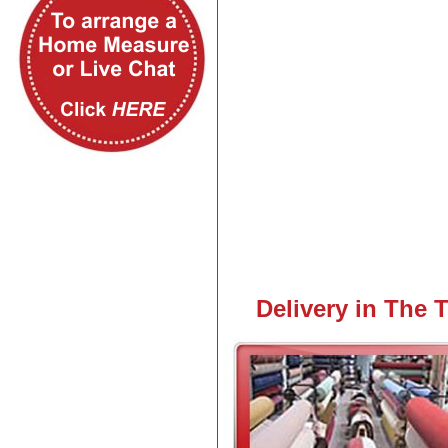
View Larger Map
Delivery in The 