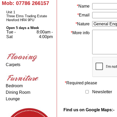
Mob: 07786 266157
*
Name
Unit 1
*
Email
Three Elms Trading Estate
Hereford HR4 9PU
*
Nature
Open 5 days a Week
Tue -
8:00am -
*
More info
Sat
4:00pm
Carpets
*
Required please
Bedroom
Newsletter
Dining Room
Lounge
Find us on Google Maps:-