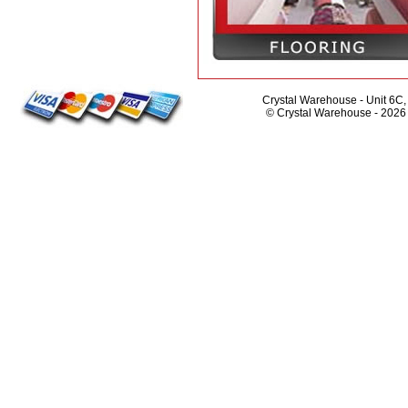
Crystal Warehouse - Unit 6C
© Crystal Warehouse -
2026