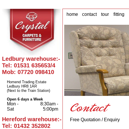
home
contact
tour
fitting
Ledbury warehouse:-
Tel: 01531 635653/4
Mob: 07720 098410
Homend Trading Estate
Ledbury HR8 1AR
(Next to the Train Station)
Open 6 days a Week
Mon -
8:30am -
Sat
5:00pm
Hereford warehouse:-
Free Quotation / Enquiry
Tel: 01432 352802